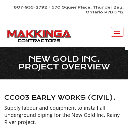
skip
×
807-935-2792 • 570 Squier Place, Thunder Bay,
to
Ontario P7B 6M2
content
ACCESSIBI
Togg
navi
NEW GOLD INC.
PROJECT OVERVIEW
CC003 EARLY WORKS (CIVIL).
Supply labour and equipment to install all
underground piping for the New Gold Inc. Rainy
River project.