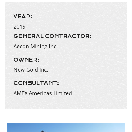
YEAR:
2015
GENERAL CONTRACTOR:
Aecon Mining Inc.
OWNER:
New Gold Inc.
CONSULTANT:
AMEX Americas Limited